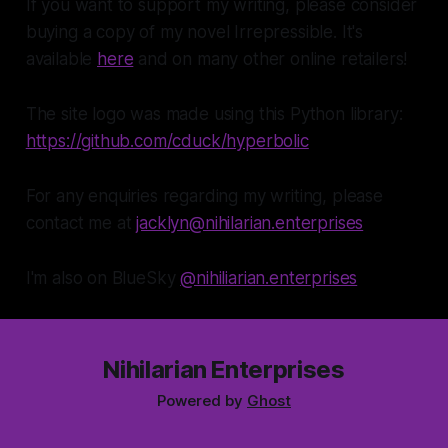
If you want to support my writing, please consider
buying a copy of my novel Irrepressible. It's
available
here
and on many other online retailers!
The site logo was made using this Python library:
https://github.com/cduck/hyperbolic
For any enquiries regarding my writing, please
contact me at
jacklyn@nihilarian.enterprises
I'm also on BlueSky
@nihiliarian.enterprises
Nihilarian Enterprises
Powered by
Ghost