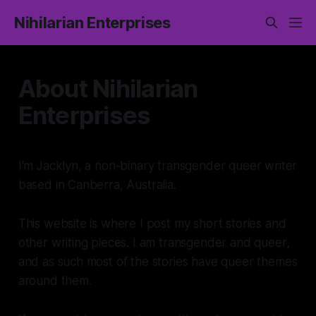
Nihilarian Enterprises
About Nihilarian
Enterprises
I'm Jacklyn, a non-binary transgender queer writer
based in Canberra, Australia.
This website is where I post my short stories and
other writing pieces. I am transgender and queer,
and as such most of the stories have queer themes
around them.