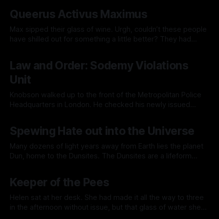
By Jacklyn Lee
07 Jun 2025
The wall was adorned with posters professing the
Queerus Activus Maximus
department's values. Other posters advertised the utility of
teamwork with photos
Max sipped their glass of wine. Urgh, couldn’t these people
have shilled out for something a little better? They had
corporate sponsors desperately attempting their best pink
By Jacklyn Lee
16 Mar 2025
wash through this event. They should have a lot more cash
Law and Order: Sodemy Violations
and much better wine. Max eyed some hors d'oeuvres
Unit
Knobson walked up to the front of the Metropolitan Police
Headquarters in London. He checked his newly issued
badge; it was shined to perfection, along with his shoes. His
By Jacklyn Lee
04 Jan 2025
shirt had been painstakingly ironed. It was the 15th of
Spewing Hate out into the Universe
November 1870, but more importantly, his first day on the
force.
Many dozens of light years away from Earth lies the planet
Dun, home to the Dunsites. The Dunsites are a lifeform
remarkably similar to Earth’s Humans. In a remarkable case
By Jacklyn Lee
04 Jan 2025
of parallel evolution, they have very similar anatomies. The
Keeper of the Pees
main differences are that humans have a useless appendix
and
Helen sat at her desk. She had made it all the way to three
in the afternoon without issue, but that glass of water she
had with lunch was now betraying her. She was out of