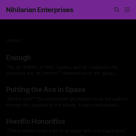
Nihilarian Enterprises
LATEST
Enough
“I’m, uh, Robert, or Rob, I guess, and uh, I suppose my
pronouns are, uh, he/him,” I stammered to the group.
Everybody clicked at me. At the time, I wasn’t sure what
By Jacklyn Lee
28 Jun 2026
that was all about, something about some people not liking
Putting the Ace in Space
clapping or whatever. It was
“What’s sex?” The adolescent girl asked me as we walked
through the gardens of the estate. A panicked looked
overtook me, “Who taught you that word?” “I heard Jack
By Jacklyn Lee
06 Apr 2026
talking about it.” I thought about it. Alice was a smart kid,
Horrific Honorifics
she would figure it out eventually. Best she
“There seems to be a bit of an issue with your paperwork,”