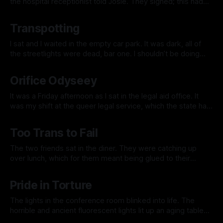
the hospital receptionist told Josie. They sighed; this had
become an unfortunately frequent occurrence since they
By Jacklyn Lee
15 Nov 2025
had transitioned a few years ago. Was it so hard for a trans
Transpotting
fem in the early 21st Century to walk into
I sat and I waited in the empty car park. It was dark, all of
the streetlights were dead, bar one. I shouldn’t be doing
this, I thought, but I want to know what it feels like. I need to
By Jacklyn Lee
21 Sep 2025
know how it feels. I checked my watch; they
Orifice Odyseey
It was a Friday afternoon as I sat in the legal aid office. It
was my shift at the queer legal service, which the state had
recently decided to fund. I had made enough money from
By Jacklyn Lee
17 Aug 2025
years of working as a corporate lawyer that I could afford
Too Trans to Fail
the pay cut
The two friends sat in the diner. They were catching up
over lunch, which for them meant being glued to their
phones and occasionally sharing a word or two. They were
By Jacklyn Lee
07 Jun 2025
Sam and Sam. They had been friends since childhood.
Pride in Torture
They’d had joint birthday parties since they were eight.
The lights in the conference room blinked into life. The
horrible and ancient fluorescent lights lit up an aging table
surrounded by office chairs, half of which were working.