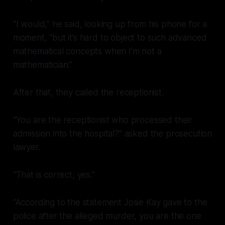
“I would,” he said, looking up from his phone for a
moment, “but it’s hard to object to such advanced
mathematical concepts when I’m not a
mathematician.”
After that, they called the receptionist.
“You are the receptionist who processed their
admission into the hospital?” asked the prosecution
lawyer.
“That is correct, yes.”
“According to the statement Josie Kay gave to the
police after the alleged murder, you are the one