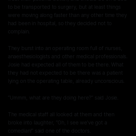
to be transported to surgery, but at least things
were moving along faster than any other time they
had been in hospital, so they decided not to
complain.
They burst into an operating room full of nurses,
anaesthesiologists and other medical professionals.
Josie had expected all of them to be there. What
they had not expected to be there was a patient
lying on the operating table, already unconscious.
“Ummm, what are they doing here?” said Josie.
The medical staff all looked at them and then
broke into laughter, “Oh, I see we’ve got a
comedian!” said one of the doctors.