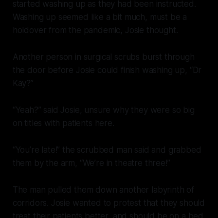
started washing up as they had been instructed.
Washing up seemed like a bit much, must be a
holdover from the pandemic, Josie thought.
Another person in surgical scrubs burst through
the door before Josie could finish washing up, “Dr
Kay?”
“Yeah?” said Josie, unsure why they were so big
on titles with patients here.
“You’re late!” the scrubbed man said and grabbed
them by the arm, “We’re in theatre three!”
The man pulled them down another labyrinth of
corridors. Josie wanted to protest that they should
treat their patients better, and should be on a bed