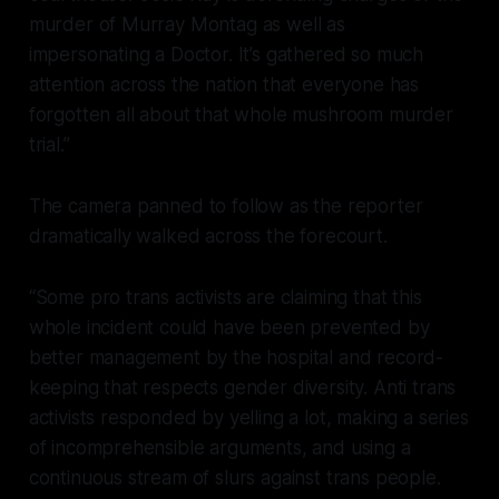
murder of Murray Montag as well as
impersonating a Doctor. It’s gathered so much
attention across the nation that everyone has
forgotten all about that whole mushroom murder
trial.”
The camera panned to follow as the reporter
dramatically walked across the forecourt.
“Some pro trans activists are claiming that this
whole incident could have been prevented by
better management by the hospital and record-
keeping that respects gender diversity. Anti trans
activists responded by yelling a lot, making a series
of incomprehensible arguments, and using a
continuous stream of slurs against trans people.