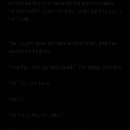
us from talking to anyone on the pro trans side.
For channel 17 news, I’m Amy Toole. Back to you in
the studio.”
The judge’s gavel banged several times, and the
courtroom hushed.
“Miss Kay, how do you plead?” The judge boomed.
“Mx,” replied Josie.
“Sorry?”
“My title is Mx, not Miss.”