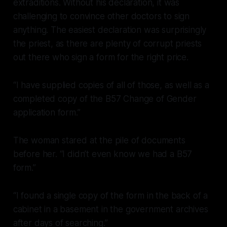
extraditions. Without his declaration, it was
challenging to convince other doctors to sign
anything. The easiest declaration was surprisingly
the priest, as there are plenty of corrupt priests
out there who sign a form for the right price.
“I have supplied copies of all of those, as well as a
completed copy of the B57 Change of Gender
application form.”
The woman stared at the pile of documents
before her. “I didn’t even know we had a B57
form.”
“I found a single copy of the form in the back of a
cabinet in a basement in the government archives
after days of searching.”