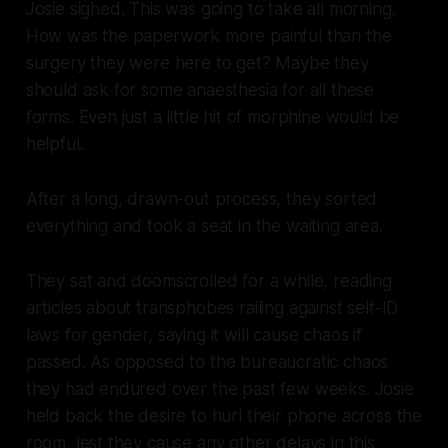
Josie sighed. This was going to take all morning.
How was the paperwork more painful than the
surgery they were here to get? Maybe they
should ask for some anaesthesia for all these
forms. Even just a little hit of morphine would be
helpful.
After a long, drawn-out process, they sorted
everything and took a seat in the waiting area.
They sat and doomscrolled for a while, reading
articles about transphobes railing against self-ID
laws for gender, saying it will cause chaos if
passed. As opposed to the bureaucratic chaos
they had endured over the past few weeks. Josie
held back the desire to hurl their phone across the
room, lest they cause any other delays in this