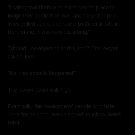
“I calmly told them where the proper place to
lodge their application was, and they snapped.
They yelled at me, then ate a birth certificate in
front of me. It was very disturbing.”
“Should I be objecting to this, too?” The lawyer
asked Josie.
“No, that actually happened.”
The lawyer could only sigh.
Eventually, the cavalcade of people who hate
Josie for no good reason ended, much to Josie’s
relief.