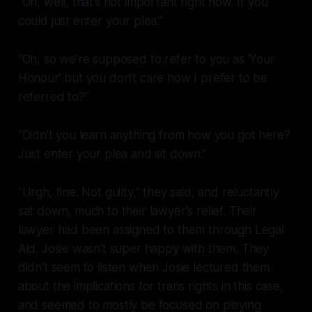
“Oh, well, that’s not important right now. If you
could just enter your plea.”
“Oh, so we’re supposed to refer to you as ‘Your
Honour’ but you don’t care how I prefer to be
referred to?”
“Didn’t you learn anything from how you got here?
Just enter your plea and sit down.”
“Urgh, fine. Not guilty,” they said, and reluctantly
sat down, much to their lawyer's relief. Their
lawyer had been assigned to them through Legal
Aid. Josie wasn't super happy with them. They
didn’t seem to listen when Josie lectured them
about the implications for trans rights in this case,
and seemed to mostly be focused on playing