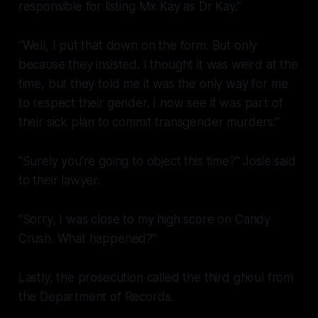
responsible for listing Mx Kay as Dr Kay.”
“Well, I put that down on the form. But only
because they insisted. I thought it was weird at the
time, but they told me it was the only way for me
to respect their gender. I now see it was part of
their sick plan to commit transgender murders.”
“Surely you're going to object this time?” Josie said
to their lawyer.
“Sorry, I was close to my high score on Candy
Crush. What happened?”
Lastly, the prosecution called the third ghoul from
the Department of Records.