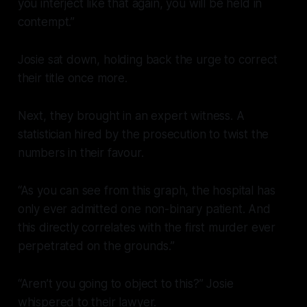
you interject like that again, you will be held in
contempt.”
Josie sat down, holding back the urge to correct
their title once more.
Next, they brought in an expert witness. A
statistician hired by the prosecution to twist the
numbers in their favour.
“As you can see from this graph, the hospital has
only ever admitted one non-binary patient. And
this directly correlates with the first murder ever
perpetrated on the grounds.”
“Aren’t you going to object to this?” Josie
whispered to their lawyer.