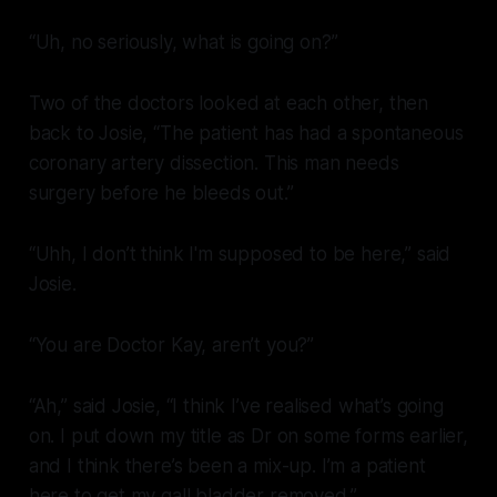
“Uh, no seriously, what is going on?”
Two of the doctors looked at each other, then
back to Josie, “The patient has had a spontaneous
coronary artery dissection. This man needs
surgery before he bleeds out.”
“Uhh, I don’t think I'm supposed to be here,” said
Josie.
“You are Doctor Kay, aren’t you?”
“Ah,” said Josie, “I think I’ve realised what’s going
on. I put down my title as Dr on some forms earlier,
and I think there’s been a mix-up. I’m a patient
here to get my gall bladder removed.”