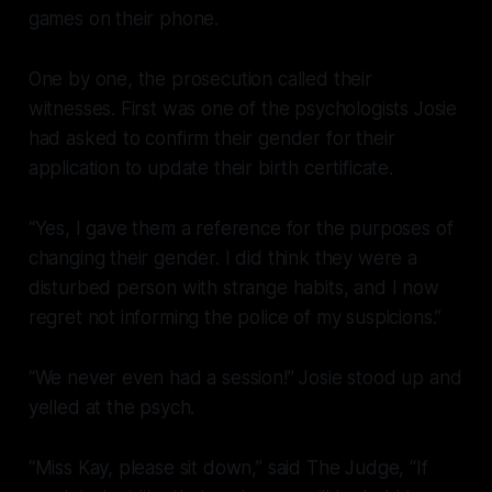
games on their phone.
One by one, the prosecution called their
witnesses. First was one of the psychologists Josie
had asked to confirm their gender for their
application to update their birth certificate.
“Yes, I gave them a reference for the purposes of
changing their gender. I did think they were a
disturbed person with strange habits, and I now
regret not informing the police of my suspicions.”
“We never even had a session!” Josie stood up and
yelled at the psych.
“Miss Kay, please sit down,” said The Judge, “If