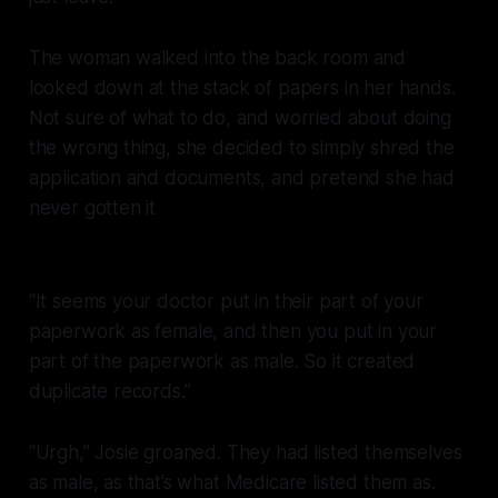
The woman walked into the back room and
looked down at the stack of papers in her hands.
Not sure of what to do, and worried about doing
the wrong thing, she decided to simply shred the
application and documents, and pretend she had
never gotten it
“It seems your doctor put in their part of your
paperwork as female, and then you put in your
part of the paperwork as male. So it created
duplicate records.”
“Urgh,” Josie groaned. They had listed themselves
as male, as that’s what Medicare listed them as.