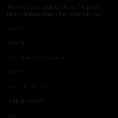
The receptionist laughed, “Oh, no. The patient
record database doesn’t like it when I do that.”
“Name?”
“Josie Kay”
“What honorific do you want?”
“What?”
“What title? Mr, Miss?”
“Is Mx an option?”
“No.”