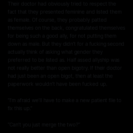
Their doctor had obviously tried to respect the
fact that they presented feminine and listed them
as female. Of course, they probably patted
themselves on the back, congratulated themselves
for being such a good ally, for not putting them
down as male. But they didn’t for a fucking second
actually think of asking what gender they
preferred to be listed as. Half assed allyship was
not really better than open bigotry. If their doctor
had just been an open bigot, then at least the
paperwork wouldn’t have been fucked up.
“I’m afraid we'll have to make a new patient file to
fix this up.”
“Can’t you just merge the two?”