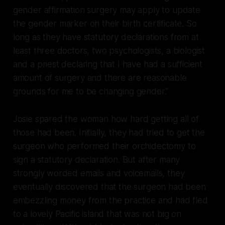
gender affirmation surgery may apply to update
the gender marker on their birth certificate. So
long as they have statutory declarations from at
least three doctors, two psychologists, a biologist
and a priest declaring that I have had a sufficient
amount of surgery and there are reasonable
grounds for me to be changing gender.”
Josie spared the woman how hard getting all of
those had been. Initially, they had tried to get the
surgeon who performed their orchidectomy to
sign a statutory declaration. But after many
strongly worded emails and voicemails, they
eventually discovered that the surgeon had been
embezzling money from the practice and had fled
to a lovely Pacific island that was not big on