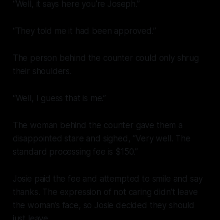
“Well, it says here you’re Joseph.”
“They told me it had been approved.”
The person behind the counter could only shrug
their shoulders.
“Well, I guess that is me.”
The woman behind the counter gave them a
disappointed stare and sighed, “Very well. The
standard processing fee is $150.”
Josie paid the fee and attempted to smile and say
thanks. The expression of not caring didn’t leave
the woman’s face, so Josie decided they should
just leave.