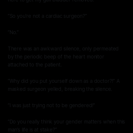
“So you’re not a cardiac surgeon?”
“No.”
There was an awkward silence, only permeated
by the periodic beep of the heart monitor
attached to the patient.
“Why did you put yourself down as a doctor?!” A
masked surgeon yelled, breaking the silence.
“I was just trying not to be gendered!”
“Do you really think your gender matters when this
man’s life is at stake?”