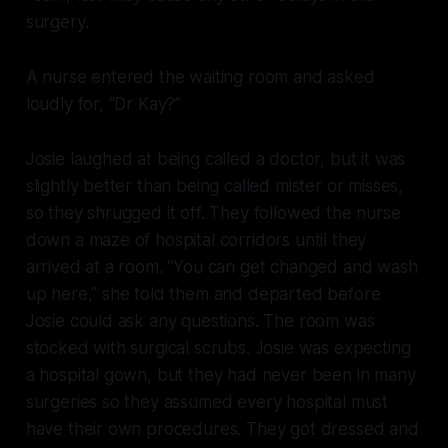
surgery.
A nurse entered the waiting room and asked
loudly for, “Dr Kay?”
Josie laughed at being called a doctor, but it was
slightly better than being called mister or misses,
so they shrugged it off. They followed the nurse
down a maze of hospital corridors until they
arrived at a room. “You can get changed and wash
up here,” she told them and departed before
Josie could ask any questions. The room was
stocked with surgical scrubs. Josie was expecting
a hospital gown, but they had never been in many
surgeries so they assumed every hospital must
have their own procedures. They got dressed and