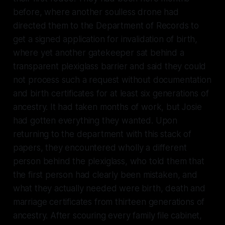
before, where another soulless drone had
directed them to the Department of Records to
get a signed application for invalidation of birth,
where yet another gatekeeper sat behind a
transparent plexiglass barrier and said they could
not process such a request without documentation
and birth certificates for at least six generations of
ancestry. It had taken months of work, but Josie
had gotten everything they wanted. Upon
returning to the department with this stack of
papers, they encountered wholly a different
person behind the plexiglass, who told them that
the first person had clearly been mistaken, and
what they actually needed were birth, death and
marriage certificates from thirteen generations of
ancestry. After scouring every family file cabinet,