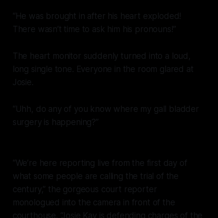
“He was brought in after his heart exploded!
There wasn’t time to ask him his pronouns!”
The heart monitor suddenly turned into a loud,
long single tone. Everyone in the room glared at
Josie.
“Uhh, do any of you know where my gall bladder
surgery is happening?”
“We’re here reporting live from the first day of
what some people are calling the trial of the
century,” the gorgeous court reporter
monologued into the camera in front of the
courthouse. “Josie Kay is defending charges of the