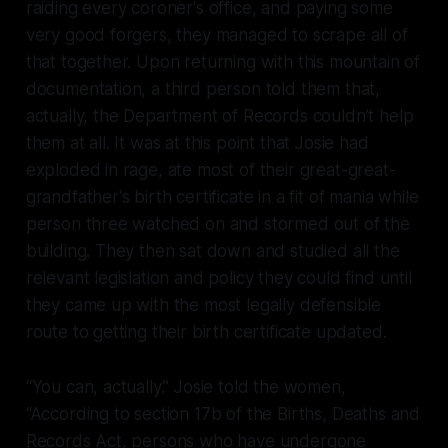
raiding every coroner's office, and paying some
very good forgers, they managed to scrape all of
that together. Upon returning with this mountain of
documentation, a third person told them that,
actually, the Department of Records couldn’t help
them at all. It was at this point that Josie had
exploded in rage, ate most of their great-great-
grandfather's birth certificate in a fit of mania while
person three watched on and stormed out of the
building. They then sat down and studied all the
relevant legislation and policy they could find until
they came up with the most legally defensible
route to getting their birth certificate updated.
“You can, actually.” Josie told the women,
“According to section 17b of the Births, Deaths and
Records Act, persons who have undergone