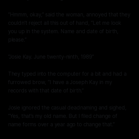
“Hmmm, okay,” said the woman, annoyed that they
couldn’t reject all this out of hand, “Let me look
you up in the system. Name and date of birth,
please.”
“Josie Kay. June twenty-ninth, 1989”
They typed into the computer for a bit and had a
furrowed brow, “I have a Joseph Kay in my
records with that date of birth.”
Josie ignored the casual deadnaming and sighed,
“Yes, that’s my old name. But I filed change of
name forms over a year ago to change that.”