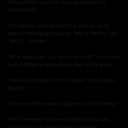
Some of them are here today protesting the
proceedings.”
The reporter walked over to a small group of
women holding signs such as “Men ≠ Women” and
“Self ID = Murder”.
“What exactly are you here to protest?” she asked
before tilting her microphone over to the group.
“We just want justice for the victims,” one woman
replied.
“You mean the deceased patient and their family?”
“No! The women who are insulted by this man,
thinking they can impersonate a woman!”