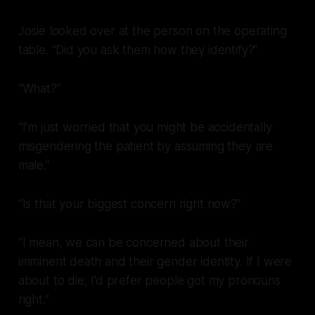
Josie looked over at the person on the operating
table. “Did you ask them how they identify?”
“What?”
“I’m just worried that you might be accidentally
misgendering the patient by assuming they are
male.”
“Is that your biggest concern right now?”
“I mean, we can be concerned about their
imminent death
and
their gender identity. If I were
about to die, I’d prefer people got my pronouns
right.”