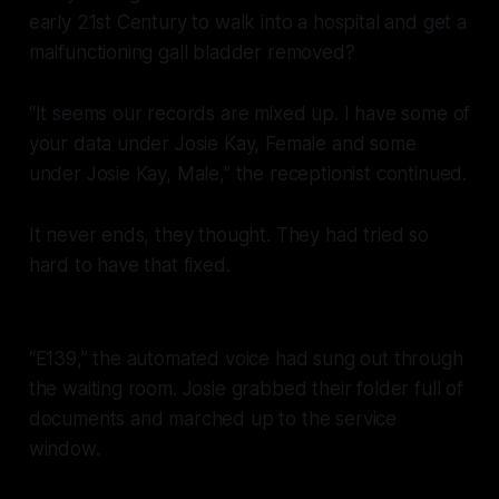
early 21st Century to walk into a hospital and get a
malfunctioning gall bladder removed?
“It seems our records are mixed up. I have some of
your data under Josie Kay, Female and some
under Josie Kay, Male,” the receptionist continued.
It never ends, they thought. They had tried so
hard to have that fixed.
“E139,” the automated voice had sung out through
the waiting room. Josie grabbed their folder full of
documents and marched up to the service
window.