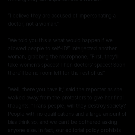
“I believe they are accused of impersonating a
doctor, not a woman.”
“We told you this is what would happen if we
allowed people to self-ID!” Interjected another
woman, grabbing the microphone, “First, they’ll
take women's spaces! Then doctors' spaces! Soon
there’ll be no room left for the rest of us!”
“Well, there you have it,” said the reporter as she
walked away from the protesters to give her final
thoughts, “Trans people, will they destroy society?
People with no qualifications and a large amount of
bias think so, and we can’t be bothered asking
anyone else. In fact, our editorial policy prohibits