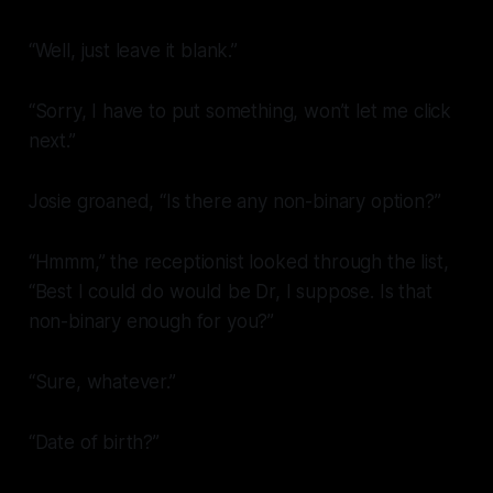
“Well, just leave it blank.”
“Sorry, I have to put something, won’t let me click
next.”
Josie groaned, “Is there any non-binary option?”
“Hmmm,” the receptionist looked through the list,
“Best I could do would be Dr, I suppose. Is that
non-binary enough for you?”
“Sure, whatever.”
“Date of birth?”