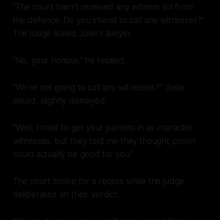
“The court hasn’t received any witness list from
the defence. Do you intend to call any witnesses?”
The judge asked Josie’s lawyer.
“No, your honour,” he replied.
“We’re not going to call any witnesses?” Josie
asked, slightly dismayed.
“Well, I tried to get your parents in as character
witnesses, but they told me they thought prison
could actually be good for you.”
The court broke for a recess while the judge
deliberated on their verdict.