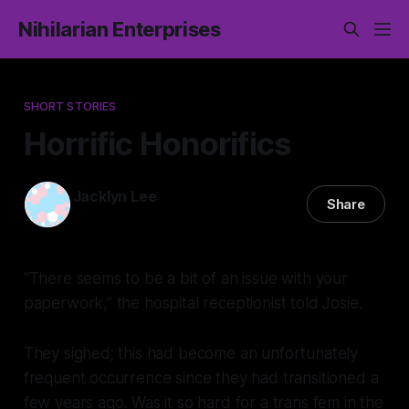
Nihilarian Enterprises
SHORT STORIES
Horrific Honorifics
Jacklyn Lee
Share
15 Nov 2025
—
12 min read
“There seems to be a bit of an issue with your
paperwork,” the hospital receptionist told Josie.
They sighed; this had become an unfortunately
frequent occurrence since they had transitioned a
few years ago. Was it so hard for a trans fem in the