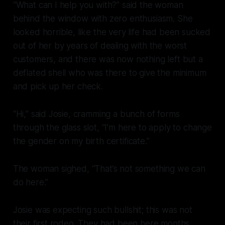
“What can I help you with?” said the woman
behind the window with zero enthusiasm. She
looked horrible, like the very life had been sucked
out of her by years of dealing with the worst
customers, and there was now nothing left but a
deflated shell who was there to give the minimum
and pick up her check.
“Hi,” said Josie, cramming a bunch of forms
through the glass slot, “I’m here to apply to change
the gender on my birth certificate.”
The woman sighed, “That’s not something we can
do here.”
Josie was expecting such bullshit; this was not
their first rodeo. They had been here months