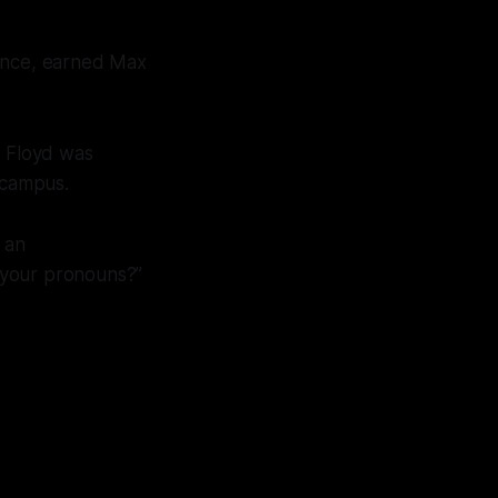
igence, earned Max
e Floyd was
r campus.
 an
 your pronouns?”