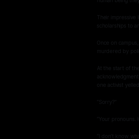
human being they
Their impressive l
scholarships to a
Once on campus, t
murdered by polic
At the start of t
acknowledgment o
one activist yelled
“Sorry?”
“Your pronouns. H
“I don’t know wh