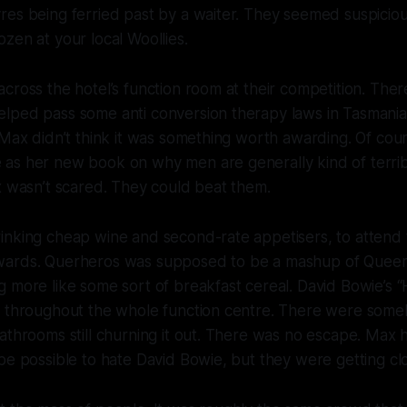
es being ferried past by a waiter. They seemed suspicious
zen at your local Woollies.
cross the hotel’s function room at their competition. The
lped pass some anti conversion therapy laws in Tasmania
 Max didn’t think it was something worth awarding. Of cour
as her new book on why men are generally kind of terrib
x wasn’t scared. They could beat them.
inking cheap wine and second-rate appetisers, to attend
wards. Querheros was supposed to be a mashup of Queer
 more like some sort of breakfast cereal. David Bowie’s 
t throughout the whole function centre. There were som
athrooms still churning it out. There was no escape. Max
be possible to hate David Bowie, but they were getting cl