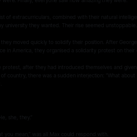
 were. Finally, everyone saw how amazing they were.
ist of extracurriculars, combined with their natural intell
ny university they wanted. Their rise seemed unstoppable.
hey moved quickly to solidify their position. After Georg
e in America, they organised a solidarity protest on thei
he protest, after they had introduced themselves and given
f country, there was a sudden interjection: “What about
.
e, she, they.”
at you mean,” was all Max could respond with.