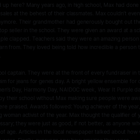
up here? Many years ago, in high school, Max had done 
 sales at the behest of their classmates. Max couldn’t e
nymore. Their grandmother had generously bought out thei
op seller in the school. They were given an award at a sc
ple clapped. Teachers said they were an amazing person t
earn from. They loved being told how incredible a person
.
 captain. They were at the front of every fundraiser in t
nim for jeans for genes day. A bright yellow ensemble for d
men’s Day, Harmony Day, NAIDOC week, Wear It Purple d
by their school without Max making sure people were awa
ere praised. Awards followed: Young achiever of the year
 woman activist of the year. Max thought the qualifier of y
sary; they were just as good, if not better, as anyone w
of age. Articles in the local newspaper talked about how