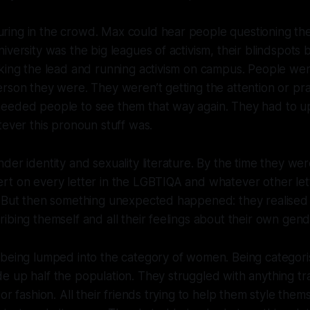
ng in the crowd. Max could hear people questioning their
iversity was the big leagues of activism, their blindspots
king the lead and running activism on campus. People wer
rson they were. They weren’t getting the attention or pra
eeded people to see them that way again. They had to up
tever this pronoun stuff was.
der identity and sexuality literature. By the time they we
rt on every letter in the LGBTIQA and whatever other let
. But then something unexpected happened: they realise
ibing themself and all their feelings about their own gen
 being lumped into the category of women. Being categor
 up half the population. They struggled with anything trad
or fashion. All their friends trying to help them style them