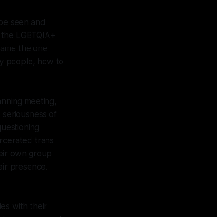
 be seen and
r the LGBTQIA+
ecame the one
y people, how to
anning meeting,
seriousness of
uestioning
arcerated trans
heir own group
heir presence.
es with their