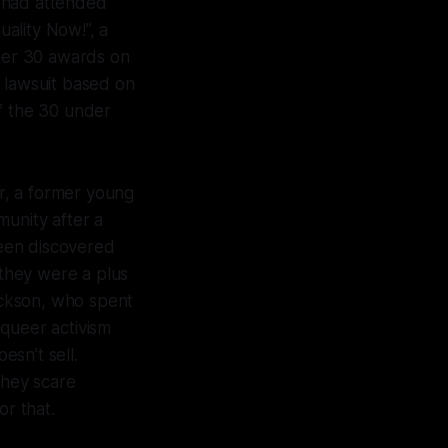
t had attended
ality Now!”, a
nder 30 awards on
a lawsuit based on
of the 30 under
r, a former young
munity after a
een discovered
they were a plus
ackson, who spent
 queer activism
esn’t sell.
They scare
or that.