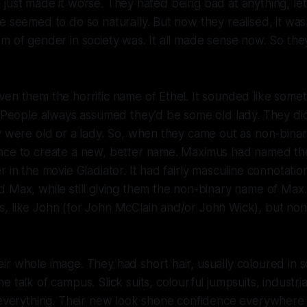
 in, just made it worse. They hated being bad at anything, l
e seemed to do so naturally. But now they realised, it was
m of gender in society was. It all made sense now. So th
en them the horrific name of Ethel. It sounded like some
. People always assumed they’d be some old lady. They di
y were old or a lady. So, when they came out as non-bina
nce to create a new, better name. Maximus had named th
 in the movie Gladiator. It had fairly masculine connotatio
 Max, while still giving them the non-binary name of Max
, like John (for John McClain and/or John Wick), but non
r whole image. They had short hair, usually coloured in 
 talk of campus. Slick suits, colourful jumpsuits, industria
r everything. Their new look shone confidence everywhere