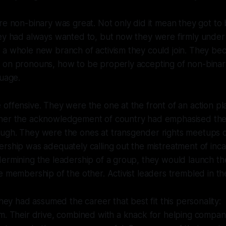
re non-binary was great. Not only did it mean they got to
hey had always wanted to, but now they were firmly unde
 a whole new branch of activism they could join. They b
 on pronouns, how to be properly accepting of non-binar
guage.
offensive. They were the one at the front of an action pl
her the acknowledgement of country had emphasised the 
ugh. They were the ones at transgender rights meetups q
rship was adequately calling out the mistreatment of inc
dermining the leadership of a group, they would launch t
e membership of the other. Activist leaders trembled in t
they had assumed the career that best fit this personality:
m. Their drive, combined with a knack for helping compani