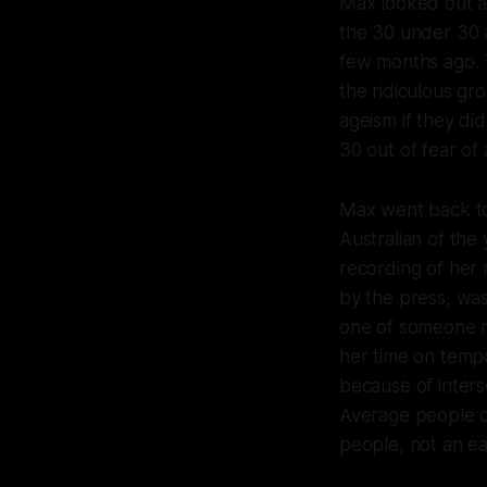
Max looked out a
the 30 under 30 a
few months ago. T
the ridiculous gr
ageism if they di
30 out of fear of 
Max went back to
Australian of the
recording of her
by the press, wa
one of someone m
her time on tempo
because of interse
Average people d
people, not an ea