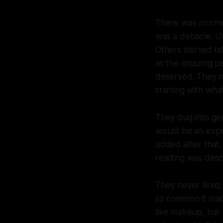
There was murmuri
was a debacle. Un
Others started ta
as the amazing pe
deserved. They n
starting with wha
They dug into gen
would be an expe
added after that
reading was descr
They never liked
so common it made
like makeup, hair 