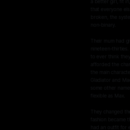
a better girl, fit
that everyone els
broken, the syste
non-binary.
Their mum had giv
nineteen-thirties
to ever think the
afforded the cha
the main character
Gladiator and Mad
some other names
flexible as Max.
They changed thei
fashion became the
had an outfit fo