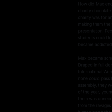
How did Max end 
charity chocolate
charity was for a
making them the t
presentation. Peo
students could l
became addicted
Max became school
Draped in full de
International Wo
none could pass 
assembly, they w
of the year, young
them was unneces
from the ravages 