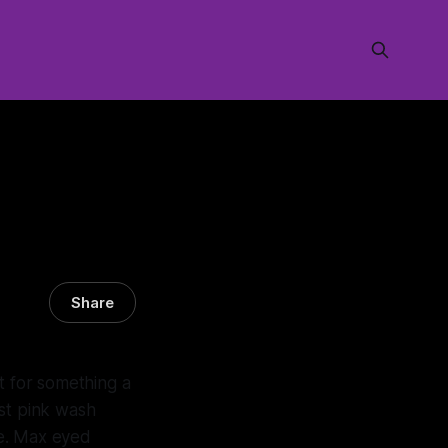
Share
t for something a
est pink wash
ne. Max eyed