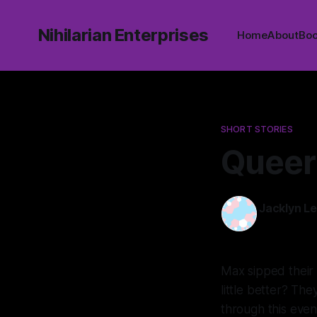
Nihilarian Enterprises
Home
About
Bo
SHORT STORIES
Queer
Jacklyn L
16 Mar 2025
Max sipped their 
little better? Th
through this eve