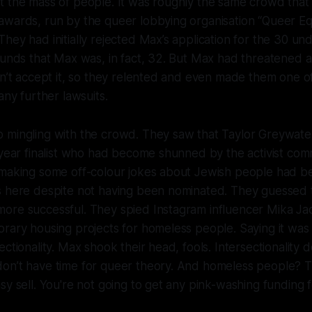
t the mass of people. It was roughly the same crowd tha
wards, run by the queer lobbying organisation “Queer Equ
hey had initially rejected Max’s application for the 30 u
ounds that Max was, in fact, 32. But Max had threatened 
dn’t accept it, so they relented and even made them one 
any further lawsuits.
 mingling with the crowd. They saw that Taylor Greywate
 year finalist who had become shunned by the activist com
 making some off-colour jokes about Jewish people had b
s here despite not having been nominated. They guessed 
ore successful. They spied Instagram influencer Mika J
rary housing projects for homeless people. Saying it was
ctionality. Max shook their head, fools. Intersectionality do
on’t have time for queer theory. And homeless people? 
sy sell. You're not going to get any pink-washing funding f