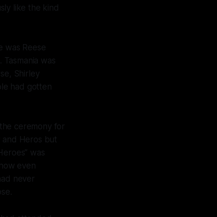
ly like the kind
re was Reese
. Tasmania was
se, Shirley
le had gotten
 the ceremony for
 and Heros but
“Heroes” was
ehow even
 had never
ose.