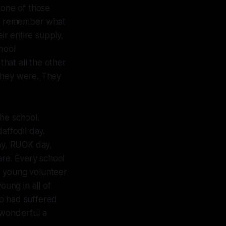
one of those
ven remember what
r entire supply,
hool
hat all the other
 they were. They
he school.
affodil day.
ay, RUOK day,
re. Every school
, young volunteer
oung in all of
ho had suffered
 wonderful a