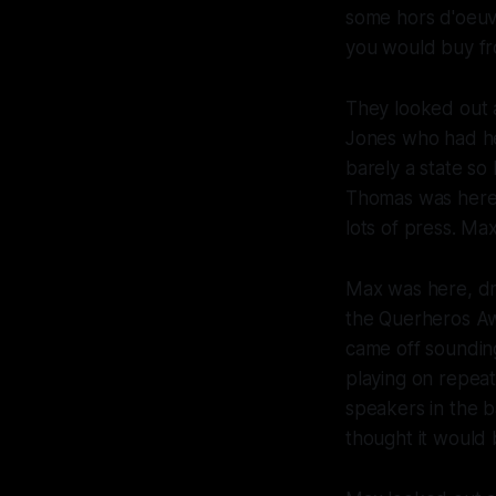
some hors d'oeuvr
you would buy fro
They looked out a
Jones who had he
barely a state so
Thomas was here 
lots of press. Ma
Max was here, dr
the Querheros A
came off sounding
playing on repea
speakers in the b
thought it would 