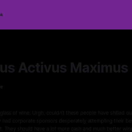
ok
us Activus Maximus
ee
—
8 min read
glass of wine. Urgh, couldn’t these people have shilled ou
ey had corporate sponsors desperately attempting their b
nt. They should have a lot more cash and much better wi