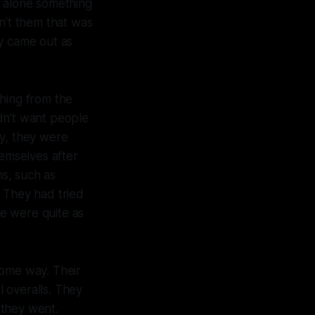
et alone something
n’t them that was
ey came out as
thing from the
dn’t want people
ry, they were
emselves after
ns, such as
. They had tried
e were quite as
some way. Their
l overalls. They
 they went.