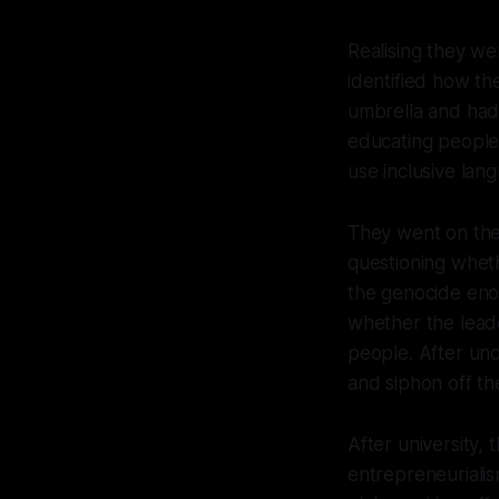
Realising they we
identified how t
umbrella and had
educating people
use inclusive lan
They went on the 
questioning whet
the genocide eno
whether the leade
people. After un
and siphon off th
After university, 
entrepreneurialis