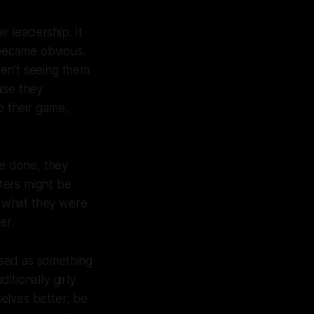
 leadership. It
 became obvious.
en’t seeing them
ise they
 their game,
re done, they
ters might be
d what they were
der.
ised as something
itionally girly
selves better, be