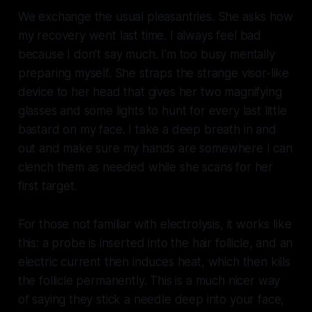
We exchange the usual pleasantries. She asks how
my recovery went last time. I always feel bad
because I don’t say much. I’m too busy mentally
preparing myself. She straps the strange visor-like
device to her head that gives her two magnifying
glasses and some lights to hunt for every last little
bastard on my face. I take a deep breath in and
out and make sure my hands are somewhere I can
clench them as needed while she scans for her
first target.
For those not familiar with electrolysis, it works like
this: a probe is inserted into the hair follicle, and an
electric current then induces heat, which then kills
the follicle permanently. This is a much nicer way
of saying they stick a needle deep into your face,