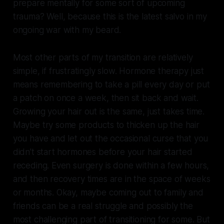
prepare mentally for some sort of upcoming
trauma? Well, because this is the latest salvo in my
ongoing war with my beard.
Most other parts of my transition are relatively
simple, if frustratingly slow. Hormone therapy just
means remembering to take a pill every day or put
a patch on once a week, then sit back and wait.
Growing your hair out is the same, just takes time.
Maybe try some products to thicken up the hair
you have and let out the occasional curse that you
didn’t start hormones before your hair started
receding. Even surgery is done within a few hours,
and then recovery times are in the space of weeks
or months. Okay, maybe coming out to family and
friends can be a real struggle and possibly the
most challenging part of transitioning for some. But