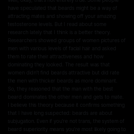
have speculated that beards might be a way of
attracting mates and showing off your amazing
testosterone levels. But I read about some
research lately that I think is a better theory.
Researchers showed groups of women pictures of
men with various levels of facial hair and asked
them to rate their attractiveness and how
dominating they looked. The result was that
women didn’t find beards attractive but did rate
the men with thicker beards as more dominant.
So, they reasoned that the man with the best
beard dominates the other men and gets to mate.
I believe this theory because it confirms something
that I have long suspected: beards are about
subjugation. Even if you’re not trans, the system of
beard superiority means you’re most likely going to