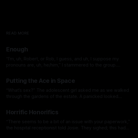
READ MORE
Enough
“I’m, uh, Robert, or Rob, I guess, and uh, I suppose my
pronouns are, uh, he/him,” I stammered to the group.
Everybody clicked at me. At the time, I wasn’t sure what
By Jacklyn Lee
28 Jun 2026
that was all about, something about some people not liking
Putting the Ace in Space
clapping or whatever. It was
“What’s sex?” The adolescent girl asked me as we walked
through the gardens of the estate. A panicked looked
overtook me, “Who taught you that word?” “I heard Jack
By Jacklyn Lee
06 Apr 2026
talking about it.” I thought about it. Alice was a smart kid,
Horrific Honorifics
she would figure it out eventually. Best she
“There seems to be a bit of an issue with your paperwork,”
the hospital receptionist told Josie. They sighed; this had
become an unfortunately frequent occurrence since they
By Jacklyn Lee
15 Nov 2025