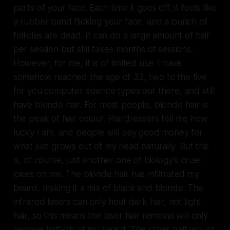
parts of your face. Each time it goes off, it feels like
a rubber band flicking your face, and a bunch of
follicles are dead. It can do a large amount of hair
per session but still takes months of sessions.
However, for me, it is of limited use. I have
somehow reached the age of 32, two to the five
for you computer science types out there, and still
have blonde hair. For most people, blonde hair is
the peak of hair colour. Hairdressers tell me how
lucky I am, and people will pay good money for
what just grows out of my head naturally. But this
is, of course, just another one of biology's cruel
jokes on me. The blonde hair has infiltrated my
beard, making it a mix of black and blonde. The
infrared lasers can only heat dark hair, not light
hair, so this means the laser hair removal will only
remove half-ish of my beard. The other half would