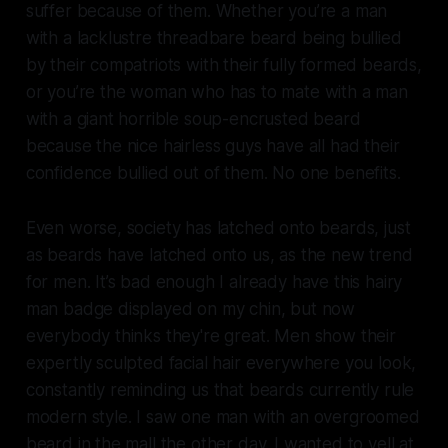
suffer because of them. Whether you’re a man
with a lacklustre threadbare beard being bullied
by their compatriots with their fully formed beards,
or you’re the woman who has to mate with a man
with a giant horrible soup-encrusted beard
because the nice hairless guys have all had their
confidence bullied out of them. No one benefits.
Even worse, society has latched onto beards, just
as beards have latched onto us, as the new trend
for men. It’s bad enough I already have this hairy
man badge displayed on my chin, but now
everybody thinks they're great. Men show their
expertly sculpted facial hair everywhere you look,
constantly reminding us that beards currently rule
modern style. I saw one man with an overgroomed
beard in the mall the other day. I wanted to yell at