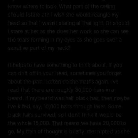
know where to look. What part of the ceiling
should I stare at? I wish she would reangle my
head so that I wasn’t staring at that light. Or should
I stare at her as she does her work so she can see
the tears forming in my eyes as she goes over a
sensitive part of my neck?
It helps to have something to think about. If you
can drift off in your head, sometimes you forget
about the pain. I often do the maths again. I’ve
read that there are roughly 30,000 hairs in a
beard. If my beard was half black hair, then maybe
I’ve killed, say, 10,000 hairs through laser. Some
black hairs survived, so I don’t think it would be
the whole 15,000. That means we have 20,000 to
go. My train of thought is briefly interrupted as she