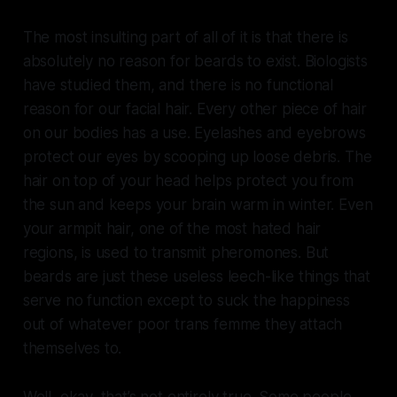
The most insulting part of all of it is that there is
absolutely no reason for beards to exist. Biologists
have studied them, and there is no functional
reason for our facial hair. Every other piece of hair
on our bodies has a use. Eyelashes and eyebrows
protect our eyes by scooping up loose debris. The
hair on top of your head helps protect you from
the sun and keeps your brain warm in winter. Even
your armpit hair, one of the most hated hair
regions, is used to transmit pheromones. But
beards are just these useless leech-like things that
serve no function except to suck the happiness
out of whatever poor trans femme they attach
themselves to.
Well, okay, that’s not entirely true. Some people