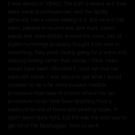
it was always in “clinics”, the staff dressed as if they
were medical professionals, and the facility
generally had a sterile feeling to it. But here in this
salon, painted in neutral and pink hues, indoor
plants and vines dotted around the room, lots of
stylish furnishings probably bought from Ikea or
something, they were clearly going for a warm and
relaxing feeling rather than sterile. I think Helen
would have been offended if I told her that her
salon felt sterile. I was about to get what I would
consider to be a far more invasive medical
procedure than laser in a room where the last
procedure could have been anything from a
pedicure to one of those skin-peeling facials. It
didn’t seem quite right, but if it was the only way to
get rid of the facehugger, then so be it.