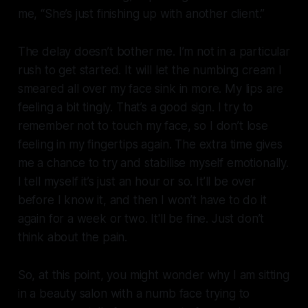
me, “She’s just finishing up with another client.”
The delay doesn’t bother me. I’m not in a particular
rush to get started. It will let the numbing cream I
smeared all over my face sink in more. My lips are
feeling a bit tingly. That’s a good sign. I try to
remember not to touch my face, so I don’t lose
feeling in my fingertips again. The extra time gives
me a chance to try and stabilise myself emotionally.
I tell myself it’s just an hour or so. It’ll be over
before I know it, and then I won’t have to do it
again for a week or two. It'll be fine. Just don’t
think about the pain.
So, at this point, you might wonder why I am sitting
in a beauty salon with a numb face trying to