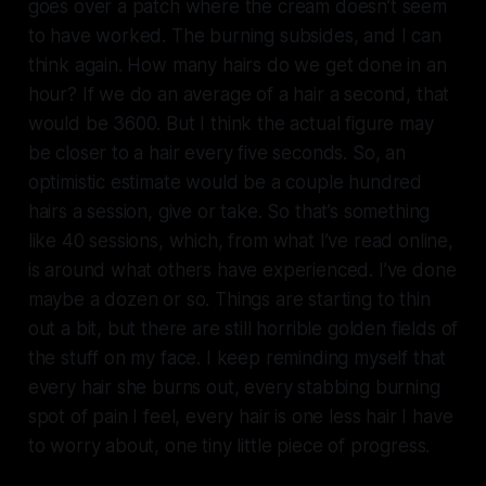
goes over a patch where the cream doesn’t seem
to have worked. The burning subsides, and I can
think again. How many hairs do we get done in an
hour? If we do an average of a hair a second, that
would be 3600. But I think the actual figure may
be closer to a hair every five seconds. So, an
optimistic estimate would be a couple hundred
hairs a session, give or take. So that’s something
like 40 sessions, which, from what I’ve read online,
is around what others have experienced. I’ve done
maybe a dozen or so. Things are starting to thin
out a bit, but there are still horrible golden fields of
the stuff on my face. I keep reminding myself that
every hair she burns out, every stabbing burning
spot of pain I feel, every hair is one less hair I have
to worry about, one tiny little piece of progress.