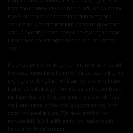
than a beard. Often even if you shave, you’ll still
have the shadow of your beard left, which means
layers of concealer and foundation to try and
cover it up. And the insidious bastards grow fast.
After a morning shave, they’ll be starting to make
themselves known again before the end of the
day.
Helen stops the onslaught on my face to wipe off
the dead loose hairs from my cheek, searching for
any signs of living hair. All I can do is sit and hope
that she’s actually got them all; an entire section of
my face cleared. She declares the area hair-free,
well, until more of the little buggers spring forth
once the coast is clear. We have another ten
minutes left, but I call it early. I’ve had enough
torture for the afternoon.