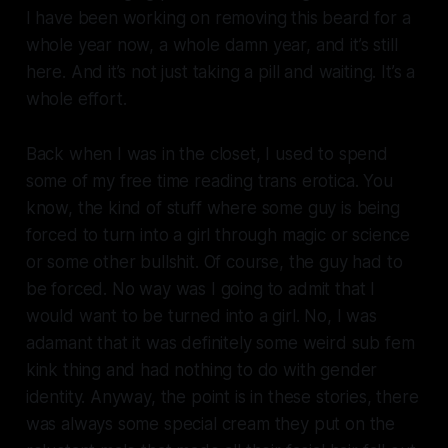
I have been working on removing this beard for a
whole year now, a whole damn year, and it’s still
here. And it’s not just taking a pill and waiting. It’s a
whole effort.
Back when I was in the closet, I used to spend
some of my free time reading trans erotica. You
know, the kind of stuff where some guy is being
forced to turn into a girl through magic or science
or some other bullshit. Of course, the guy had to
be forced. No way was I going to admit that I
would want to be turned into a girl. No, I was
adamant that it was definitely some weird sub fem
kink thing and had nothing to do with gender
identity. Anyway, the point is in these stories, there
was always some special cream they put on the