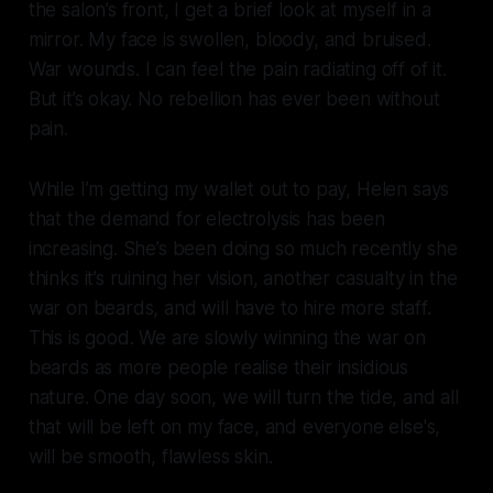
the salon’s front, I get a brief look at myself in a
mirror. My face is swollen, bloody, and bruised.
War wounds. I can feel the pain radiating off of it.
But it’s okay. No rebellion has ever been without
pain.
While I’m getting my wallet out to pay, Helen says
that the demand for electrolysis has been
increasing. She’s been doing so much recently she
thinks it’s ruining her vision, another casualty in the
war on beards, and will have to hire more staff.
This is good. We are slowly winning the war on
beards as more people realise their insidious
nature. One day soon, we will turn the tide, and all
that will be left on my face, and everyone else's,
will be smooth, flawless skin.