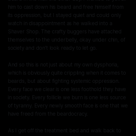
him to cast down his beard and free himself from
its oppression, but I stayed quiet and could only
watch in disappointment as he walked into a
Shaver Shop. The crafty buggers have attached
themselves to the underbelly, okay under chin, of
society and don’t look ready to let go.
And so this is not just about my own dysphoria,
which is obviously quite crippling when it comes to
beards, but about fighting systemic oppression.
Every face we clear is one less foothold they have
in society. Every follicle we burn is one less source
of tyranny. Every newly smooth face is one that we
have freed from the beardocracy.
As I get off the treatment bed and walk back to