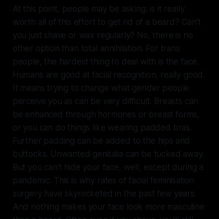
At this point, people may be asking: is it really
worth all of this effort to get rid of a beard? Can’t
you just shave or wax regularly? No, there is no
other option than total annihilation. For trans
people, the hardest thing to deal with is the face.
Humans are good at facial recognition, really good.
It means trying to change what gender people
perceive you as can be very difficult. Breasts can
be enhanced through hormones or breast forms,
or you can do things like wearing padded bras.
Further padding can be added to the hips and
buttocks. Unwanted genitalia can be tucked away.
But you can’t hide your face, well, except during a
pandemic. This is why rates of facial feminisation
surgery have skyrocketed in the past few years.
And nothing makes your face look more masculine