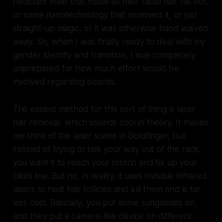
reluctant male that made all their facial hair fall out,
or some nanotechnology that removed it, or just
straight-up magic, or it was otherwise hand waived
away. So, when I was finally ready to deal with my
gender identity and transition, I was completely
unprepared for how much effort would be
involved regarding beards.
The easiest method for this sort of thing is laser
hair removal, which sounds cool in theory. It makes
me think of the laser scene in Goldfinger, but
instead of trying to talk your way out of the rack,
you want it to reach your crotch and fix up your
bikini line. But no, in reality, it uses invisible infrared
lasers to heat hair follicles and kill them and is far
less cool. Basically, you put some sunglasses on,
and they put a camera-like device on different