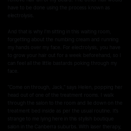
have to be done using the process known as
electrolysis.
And that is why I’m sitting in this waiting room,
forgetting about the numbing cream and running
my hands over my face. For electrolysis, you have
to grow your hair out for a week beforehand, so I
can feel all the little bastards poking through my
face.
“Come on through, Jack,” says Helen, popping her
head out of one of the treatment rooms. I walk
through the salon to the room and lie down on the
treatment bed inside as per the usual routine. It’s
strange to me lying here in this stylish boutique
salon in the Canberra suburbs. With laser therapy,