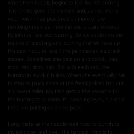
which then rapidly begins to feel like it's burning.
The probe goes into my face and, as I do every
visit, I wish I had plastered on more of the
numbing cream as I feel the sharp pain followed
by intense localised burning. So we settle into the
routine of stabbing and burning that will take up
the next hour, or less if the pain makes me crack
sooner. Sometimes she gets on a roll: stick, zap,
stick, zap, stick, zap. But with each zap, the
burning in my skin builds. When she eventually has
to stop to pluck some of the freshly killed hair out,
it is sweet relief. My face gets a few seconds for
the burning to subside. If I close my eyes, it almost
feels like putting on an ice pack.
Lying there as the needle continues to puncture
my skin over and over, the hardest thing is to