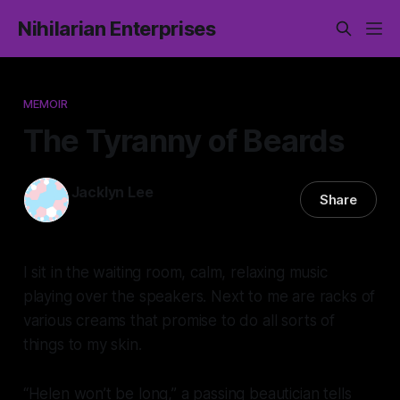
Nihilarian Enterprises
MEMOIR
The Tyranny of Beards
Jacklyn Lee
Share
20 Jul 2024
—
9 min read
I sit in the waiting room, calm, relaxing music
playing over the speakers. Next to me are racks of
various creams that promise to do all sorts of
things to my skin.
“Helen won’t be long,” a passing beautician tells